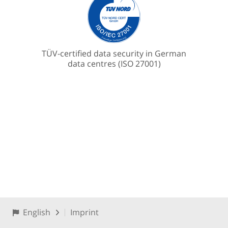
TÜV-certified data security in German
data centres (ISO 27001)
English
Imprint