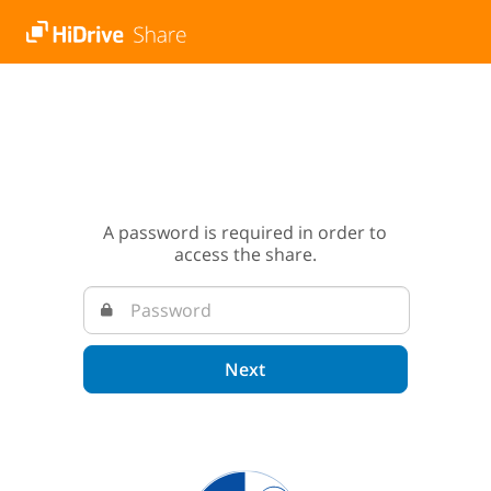
A password is required in order to
access the share.
Next