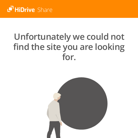
Unfortunately we could not
find the site you are looking
for.