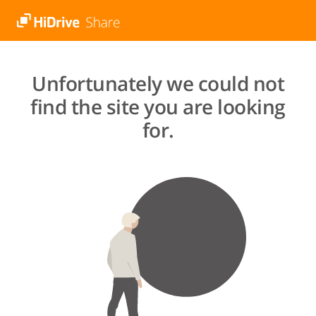
Unfortunately we could not
find the site you are looking
for.