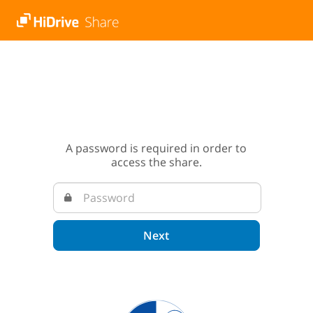
A password is required in order to
access the share.
Next