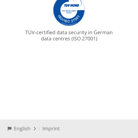
TÜV-certified data security in German
data centres (ISO 27001)
English
Imprint