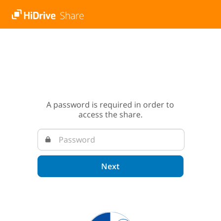
A password is required in order to
access the share.
Next