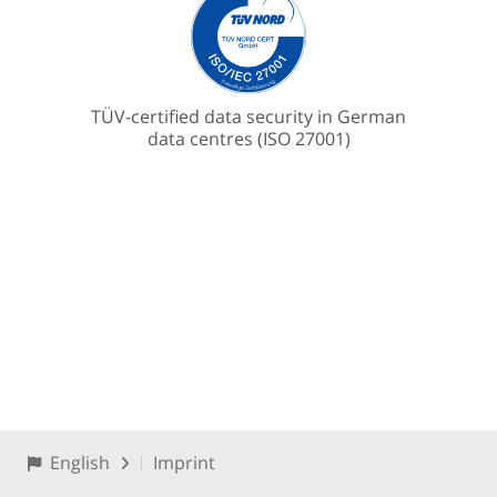
TÜV-certified data security in German
data centres (ISO 27001)
English
Imprint