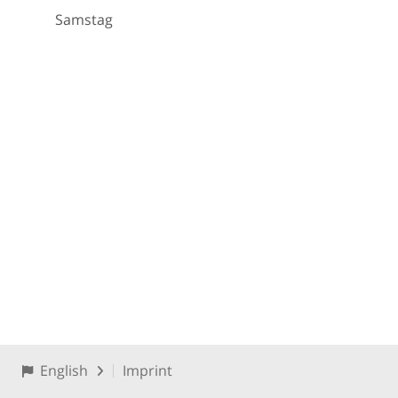
Samstag
English
Imprint