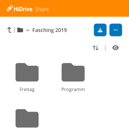
Fasching 2019
Freitag
Programm