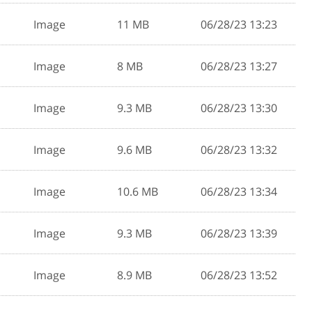
Image
11 MB
06/28/23 13:23
Image
8 MB
06/28/23 13:27
Image
9.3 MB
06/28/23 13:30
Image
9.6 MB
06/28/23 13:32
Image
10.6 MB
06/28/23 13:34
Image
9.3 MB
06/28/23 13:39
Image
8.9 MB
06/28/23 13:52