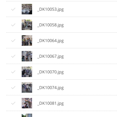
_DK10053.jpg
_DK10058.jpg
_DK10064.jpg
_DK10067.jpg
_DK10070.jpg
_DK10074.jpg
_DK10081.jpg