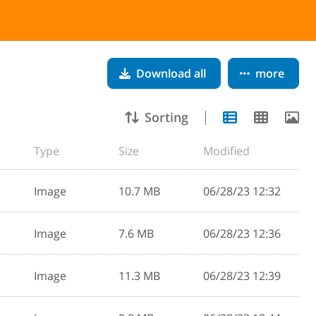
Download all
more
Sorting
Type
Size
Modified
Image
10.7 MB
06/28/23 12:32
Image
7.6 MB
06/28/23 12:36
Image
11.3 MB
06/28/23 12:39