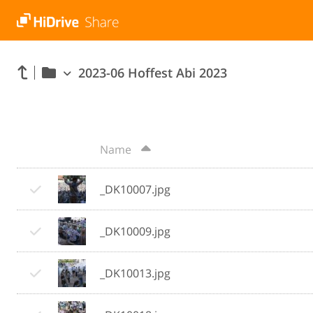
2023-06 Hoffest Abi 2023
Name
_DK10007.jpg
_DK10009.jpg
_DK10013.jpg