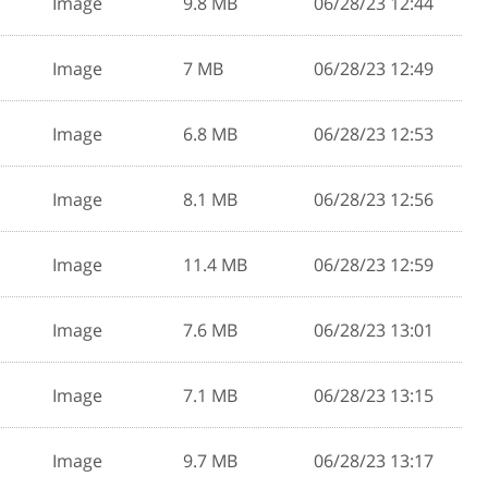
Image
9.8 MB
06/28/23 12:44
Image
7 MB
06/28/23 12:49
Image
6.8 MB
06/28/23 12:53
Image
8.1 MB
06/28/23 12:56
Image
11.4 MB
06/28/23 12:59
Image
7.6 MB
06/28/23 13:01
Image
7.1 MB
06/28/23 13:15
Image
9.7 MB
06/28/23 13:17