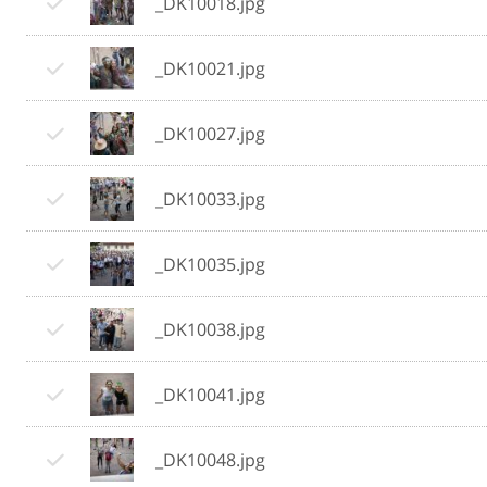
_DK10018.jpg
_DK10021.jpg
_DK10027.jpg
_DK10033.jpg
_DK10035.jpg
_DK10038.jpg
_DK10041.jpg
_DK10048.jpg