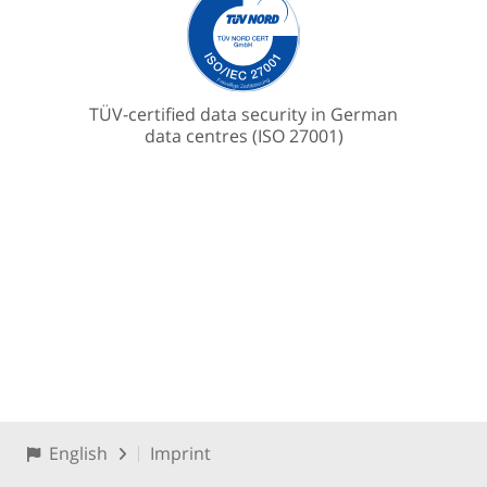
TÜV-certified data security in German
data centres (ISO 27001)
English
Imprint