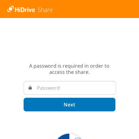
A password is required in order to
access the share.
Next